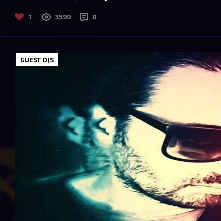
1
3599
0
GUEST DJS