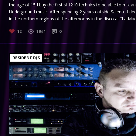
the age of 15 I buy the first sl 1210 technics to be able to mix 
Underground music. After spending 2 years outside Salento I de
in the northern regions of the afternoons in the disco at “La Maci
12
1941
0
RESIDENT DJS