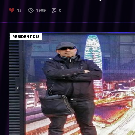
15
1909
0
RESIDENT DJS