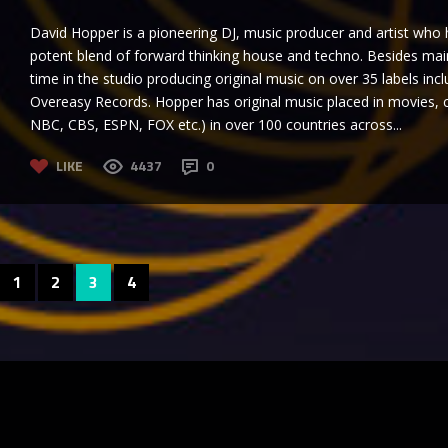
David Hopper is a pioneering DJ, music producer and artist who h
potent blend of forward thinking house and techno. Besides maint
time in the studio producing original music on over 35 labels in
Overeasy Records. Hopper has original music placed in movies,
NBC, CBS, ESPN, FOX etc.) in over 100 countries across...
LIKE
4437
0
1
2
3
4