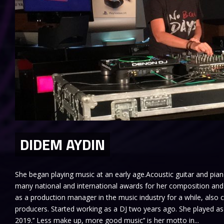
DIDEM AYDIN
She began playing music at an early age.Acoustic guitar and pia
many national and international awards for her composition an
as a production manager in the music industry for a while, also
producers. Started working as a DJ two years ago. She played as
2019.’’ Less make up, more good music’’ is her motto in...