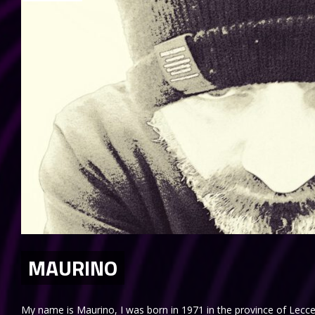
MAURINO
My name is Maurino, I was born in 1971 in the province of Lecce.