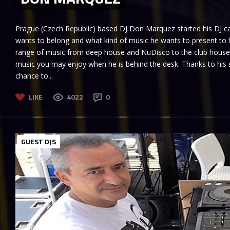
Prague (Czech Republic) based DJ Don Marquez started his DJ car
wants to belong and what kind of music he wants to present to h
range of music from deep house and NuDisco to the club house 
music you may enjoy when he is behind the desk. Thanks to his 
chance to...
LIKE
4022
0
GUEST DJS