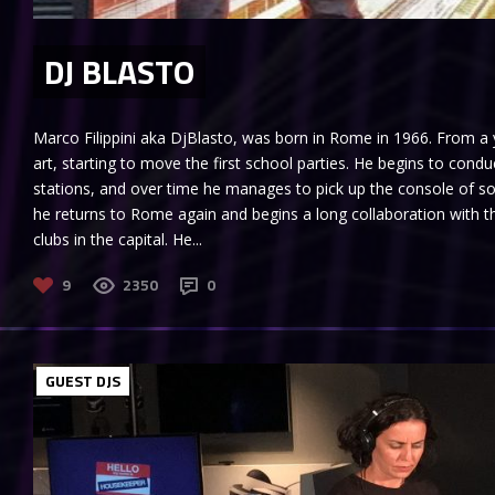
DJ BLASTO
Marco Filippini aka DjBlasto, was born in Rome in 1966. From 
art, starting to move the first school parties. He begins to con
stations, and over time he manages to pick up the console of so
he returns to Rome again and begins a long collaboration with th
clubs in the capital. He...
9
2350
0
GUEST DJS