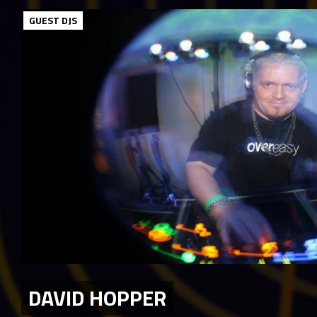
GUEST DJS
DAVID HOPPER