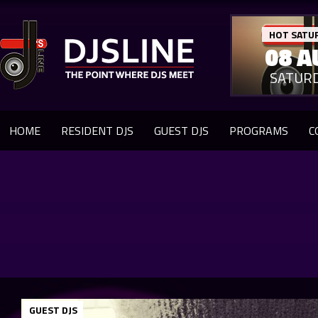
HOT SATU
08 A
SATUR
HOME
RESIDENT DJS
GUEST DJS
PROGRAMS
C
GUEST DJS