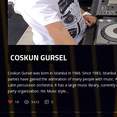
COSKUN GURSEL
Coskun Gursel was born in İstanbul in 1966. Since 1983, Istanbul
parties have gained the admiration of many people with music. A
Latin percussion orchestra. It has a large music library, currently 
party organization. His Music style;...
18
3432
0