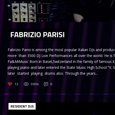
FABRIZIO PARISI
Fabrizio Parisi is among the most popular Italian DJs and produc
more than 3500 DJ Live Performances all over the world. He is 
Fa&MiMusic Born in Basel,Switzerland in the family of famous it
playing piano and later entered the State Music High School “V. 
later started playing drums also. Through the years...
12
3004
0
RESIDENT DJS