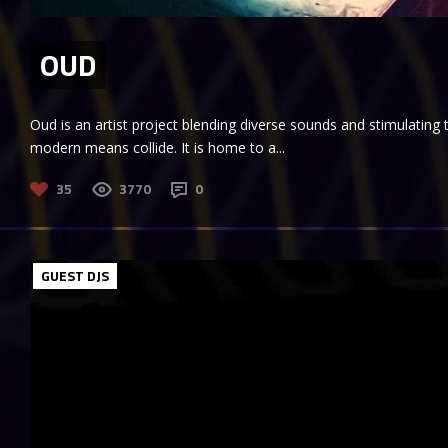
OUD
Oud is an artist project blending diverse sounds and stimulating
modern means collide. It is home to a...
35
3770
0
GUEST DJS