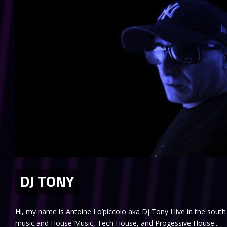
DJ TONY
Hi, my name is Antoine Lo’piccolo aka Dj Tony I live in the south 
music and House Music, Tech House, and Progessive House...