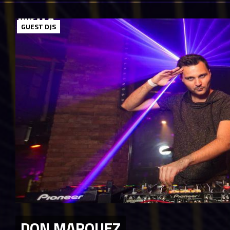
GUEST DJS
DON MARQUEZ