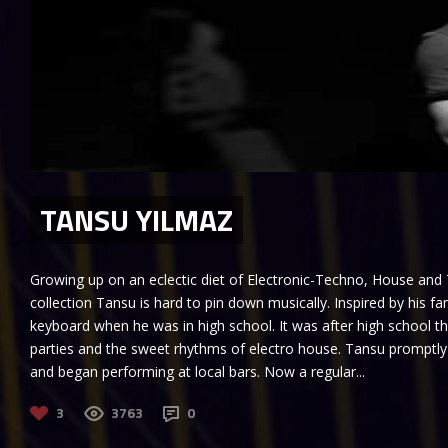
TANSU YILMAZ
Growing up on an eclectic diet of Electronic-Techno, House and
collection Tansu is hard to pin down musically. Inspired by his f
keyboard when he was in high school. It was after high school t
parties and the sweet rhythms of electro house. Tansu promptl
and began performing at local bars. Now a regular...
3
3763
0