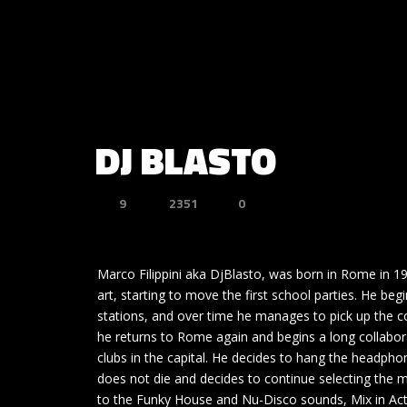
DJ BLASTO
9
2351
0
Marco Filippini aka DjBlasto, was born in Rome in 
art, starting to move the first school parties. He b
stations, and over time he manages to pick up the co
he returns to Rome again and begins a long collabora
clubs in the capital. He decides to hang the headpho
does not die and decides to continue selecting the m
to the Funky House and Nu-Disco sounds, Mix in Act