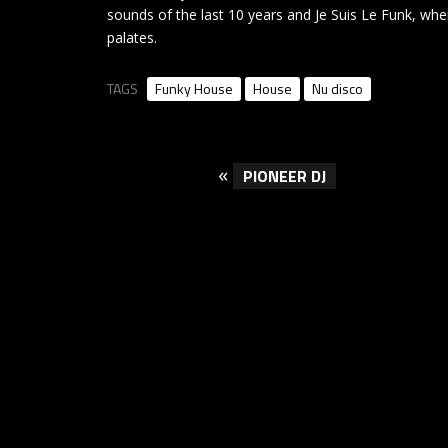
sounds of the last 10 years and Je Suis Le Funk, whe
palates.
TAGS
Funky House
House
Nu disco
«
PIONEER DJ