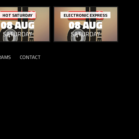
HOT SATURDAY
ELECTRONIC EXPRESS
08 AUG
08 AUG
SATURDAY
SATURDAY
RAMS
CONTACT