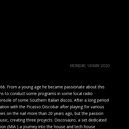
MONDAY, 18 MAY 2020
1966. From a young age he became passionate about this
egins to conduct some programs in some local radio
nsole of some Southern Italian discos. After a long period
tion with the Picasso Discobar after playing for various
nes on the nail more than 20 years ago, but the passion
usic, creating three projects: Discosauro, a set dedicated
ion (MIA ) a journey into the house and tech house