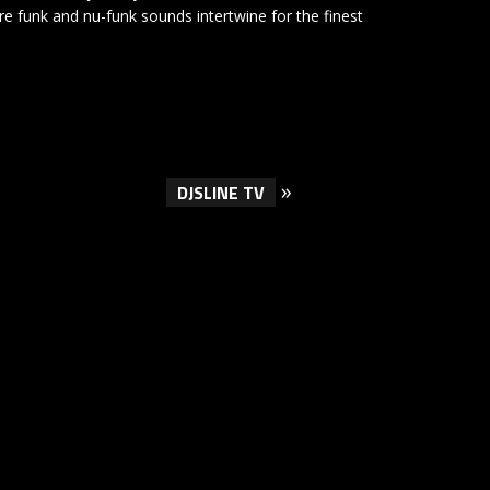
re funk and nu-funk sounds intertwine for the finest
»
DJSLINE TV