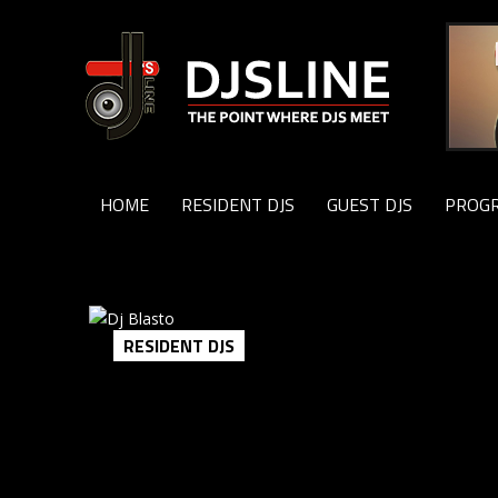
HOME
RESIDENT DJS
GUEST DJS
PROG
RESIDENT DJS