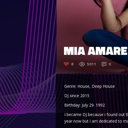
MIA AMARE
8
5011
0
Genre: House, Deep House
DJ since 2015
Birthday: July 29. 1992
I became DJ because i found out t
year now but i am dedicated to mu