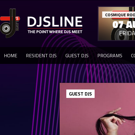
COSMIQUE ROO
07 A
FRID
HOME
RESIDENT DJS
GUEST DJS
PROGRAMS
C
GUEST DJS