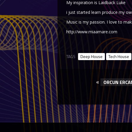
My inspiration is Laidback Luke
i just started learn produce my ow
Music is my passion. I love to mak
http://www.miaamare.com
TAGS
Deep House
Tech House
«
ORCUN ERCA