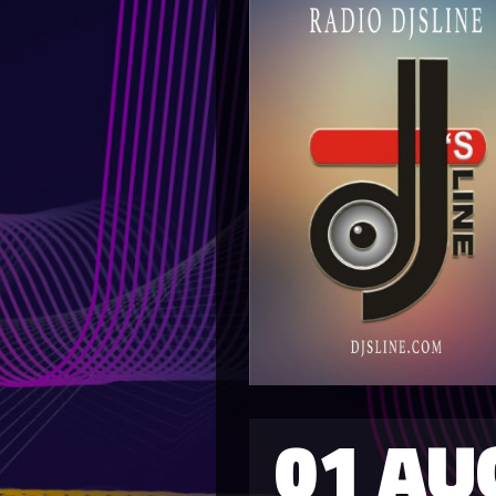
01 AU