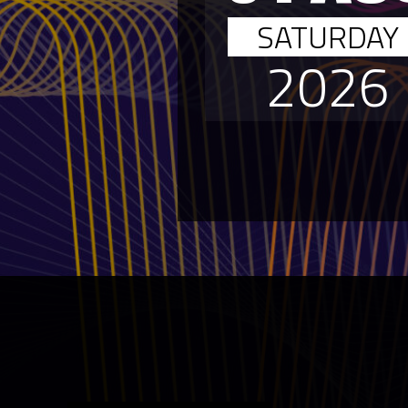
SATURDAY
2026