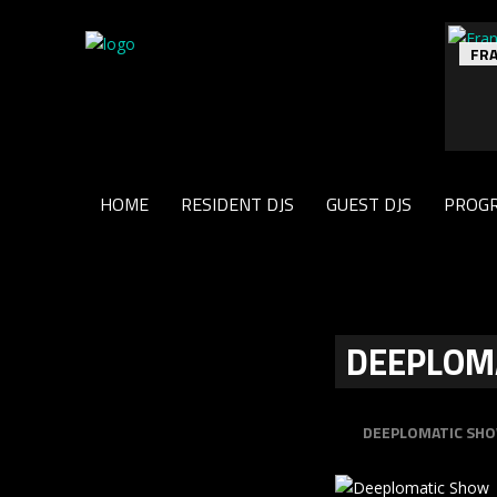
FR
HOME
RESIDENT DJS
GUEST DJS
PROG
DEEPLOM
DEEPLOMATIC SH