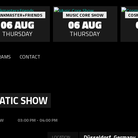
ANKMASTER+FRIENDS
MUSIC CORE SHOW
COS
06 AUG
06 AUG
THURSDAY
THURSDAY
RAMS
CONTACT
ATIC SHOW
OW
03:00 PM - 04:00 PM
Düsseldorf, Germany
LOCATION