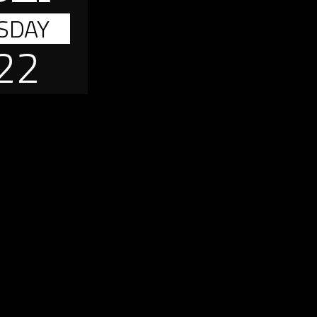
SDAY
22