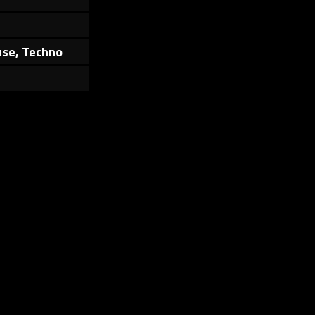
use, Techno