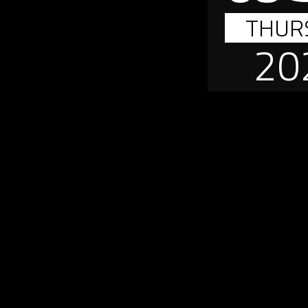
THUR
20