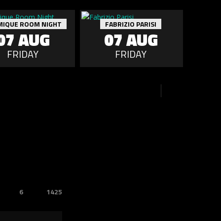
MIQUE ROOM NIGHT
FABRIZIO PARISI
07 AUG
07 AUG
FRIDAY
FRIDAY
6
1425