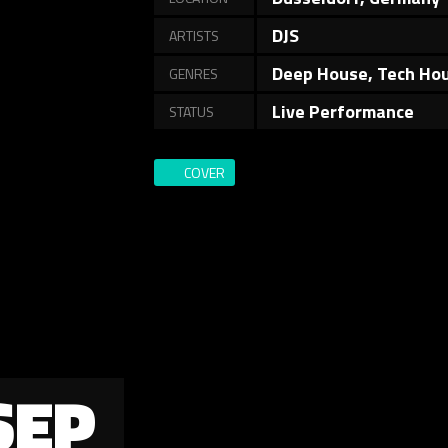
DJS
ARTISTS
Deep House, Tech Ho
GENRES
Live Performance
STATUS
COVER
SEP